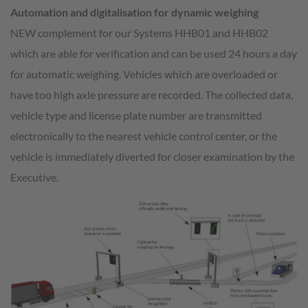
Automation and digitalisation for dynamic weighing
NEW complement for our Systems HHB01 and HHB02
which are able for verification and can be used 24 hours a day
for automatic weighing. Vehicles which are overloaded or
have too high axle pressure are recorded. The collected data,
vehicle type and license plate number are transmitted
electronically to the nearest vehicle control center, or the
vehicle is immediately diverted for closer examination by the
Executive.