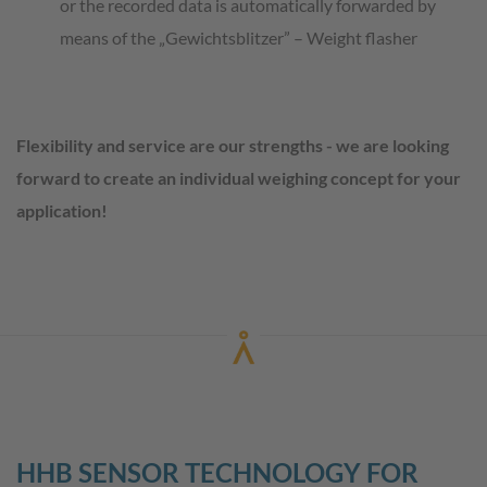
or the recorded data is automatically forwarded by
means of the „Gewichtsblitzer” – Weight flasher
Flexibility and service are our strengths - we are looking
forward to create an individual weighing concept for your
application!
HHB SENSOR TECHNOLOGY FOR