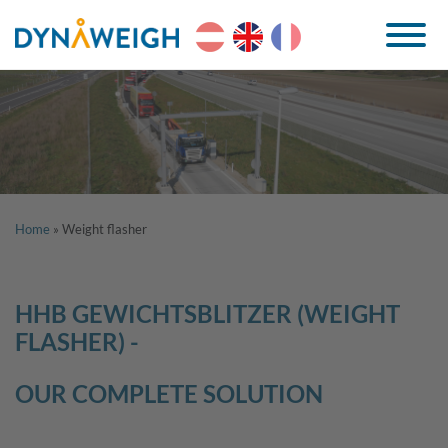
Home
»
Weight flasher
HHB GEWICHTSBLITZER (WEIGHT
FLASHER) -
OUR COMPLETE SOLUTION