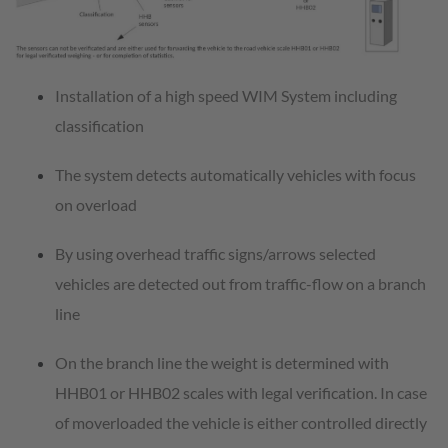
Installation of a high speed WIM System including
classification
The system detects automatically vehicles with focus
on overload
By using overhead traffic signs/arrows selected
vehicles are detected out from traffic-flow on a branch
line
On the branch line the weight is determined with
HHB01 or HHB02 scales with legal verification. In case
of moverloaded the vehicle is either controlled directly