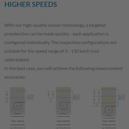
HIGHER SPEEDS
With our high-quality sensor technology, a targeted
preselection can be made quickly - each application is
configured individually. The respective configurations are
suitable for the speed range of 3 - 130 km/h (not
calibratable).
In the best case, you will achieve the following measurement
accuracies: