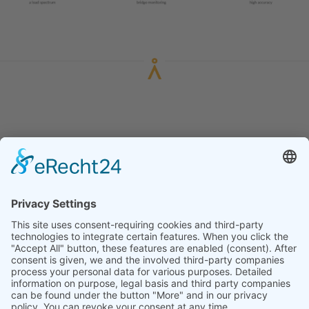
HOME
LEGAL NOTICE